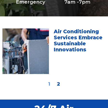
Emergency
7am -7pm
Air Conditioning
Services Embrace
Sustainable
Innovations
1
2