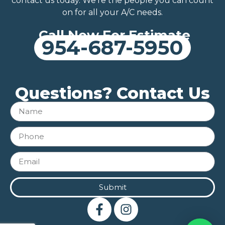
contact us today. We’re the people you can count
on for all your A/C needs.
Call Now For Estimate
954-687-5950
Questions? Contact Us
Submit