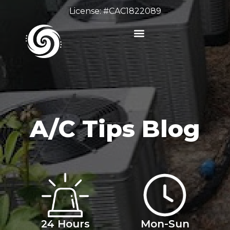
License: #CAC1822089
A/C Tips Blog
24 Hours
Mon-Sun