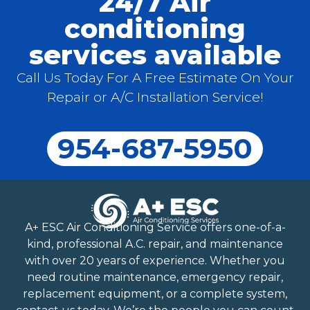
24/7 Air
conditioning
services available
Call Us Today For A Free Estimate On Your
Repair or A/C Installation Service!
954-687-5950
A+ ESC Air Conditioning Service offers one-of-a-
kind, professional A.C. repair, and maintenance
with over 20 years of experience. Whether you
need routine maintenance, emergency repair,
replacement equipment, or a complete system,