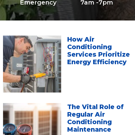
Emergency
7am -7pm
How Air
Conditioning
Services Prioritize
Energy Efficiency
The Vital Role of
Regular Air
Conditioning
Maintenance