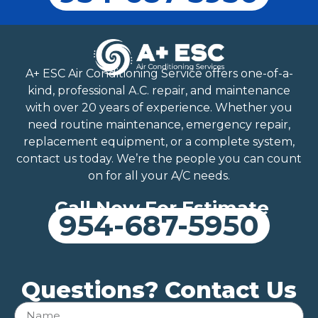
A+ ESC Air Conditioning Service offers one-of-a-
kind, professional A.C. repair, and maintenance
with over 20 years of experience. Whether you
need routine maintenance, emergency repair,
replacement equipment, or a complete system,
contact us today. We’re the people you can count
on for all your A/C needs.
Call Now For Estimate
954-687-5950
Questions? Contact Us