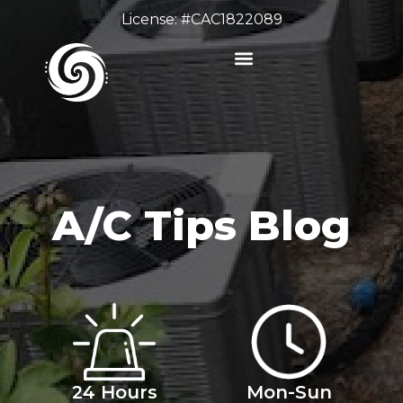
License: #CAC1822089
A/C Tips Blog
24 Hours
Mon-Sun