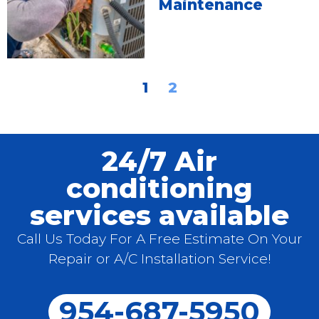
Maintenance
1
2
24/7 Air
conditioning
services available
Call Us Today For A Free Estimate On Your
Repair or A/C Installation Service!
954-687-5950