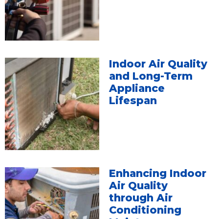
Indoor Air Quality
and Long-Term
Appliance
Lifespan
Enhancing Indoor
Air Quality
through Air
Conditioning