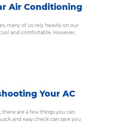
ar Air Conditioning
s, many of us rely heavily on our
 cool and comfortable. However,
shooting Your AC
y, there are a few things you can
quick and easy check can save you