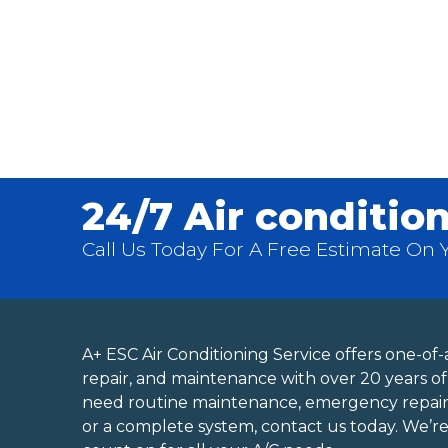
24/7 Air condition
Call Us Today For A Free Estimate On Yo
A+ ESC Air Conditioning Service offers one-of-a
repair, and maintenance with over 20 years 
need routine maintenance, emergency repai
or a complete system, contact us today. We’r