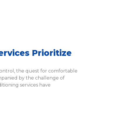
24 Hours
Mon-Sun
Emergency
7am -7pm
rvices Prioritize
ontrol, the quest for comfortable
panied by the challenge of
itioning services have