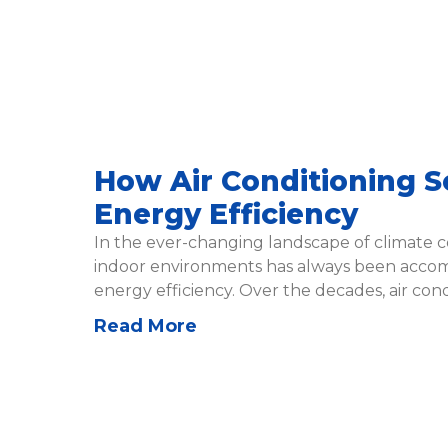
How Air Conditioning Se
Energy Efficiency
In the ever-changing landscape of climate c
indoor environments has always been accom
energy efficiency. Over the decades, air cond
Read More