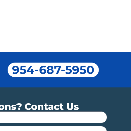
954-687-5950
ons? Contact Us