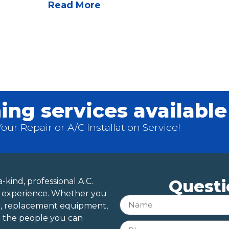
Read More
ing services available
ur Repair or A/C Installation Service!
-kind, professional A.C.
Questi
of experience. Whether you
r, replacement equipment,
e the people you can