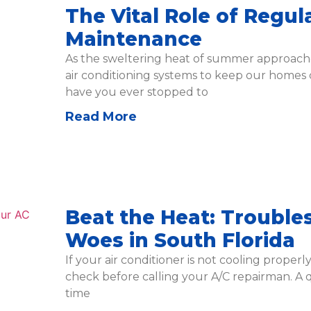
The Vital Role of Regul
Maintenance
As the sweltering heat of summer approache
air conditioning systems to keep our homes
have you ever stopped to
Read More
Beat the Heat: Trouble
Woes in South Florida
If your air conditioner is not cooling properl
check before calling your A/C repairman. A 
time