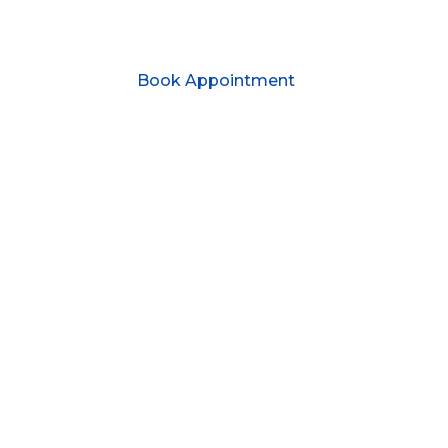
Book Appointment